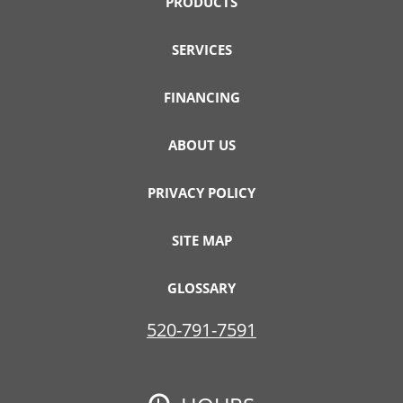
PRODUCTS
SERVICES
FINANCING
ABOUT US
PRIVACY POLICY
SITE MAP
GLOSSARY
520-791-7591