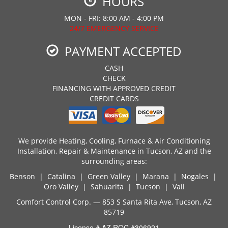
HOURS
MON - FRI: 8:00 AM - 4:00 PM
24/7 EMERGENCY SERVICE
PAYMENT ACCEPTED
CASH
CHECK
FINANCING WITH APPROVED CREDIT
CREDIT CARDS
We provide Heating, Cooling, Furnace & Air Conditioning
Installation, Repair & Maintenance in Tucson, AZ and the
surrounding areas:
Benson | Catalina | Green Valley | Marana | Nogales |
Oro Valley | Sahuarita | Tucson | Vail
Comfort Control Corp. — 853 S Santa Rita Ave, Tucson, AZ
85719
License # AZ ROC #306921