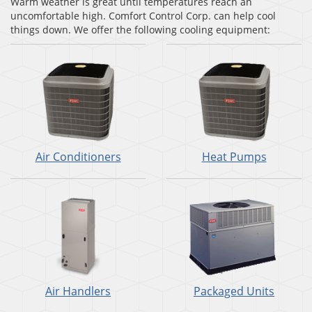
Warm weather is great until temperatures reach an
uncomfortable high. Comfort Control Corp. can help cool
things down. We offer the following cooling equipment:
Air Conditioners
Heat Pumps
Air Handlers
Packaged Units