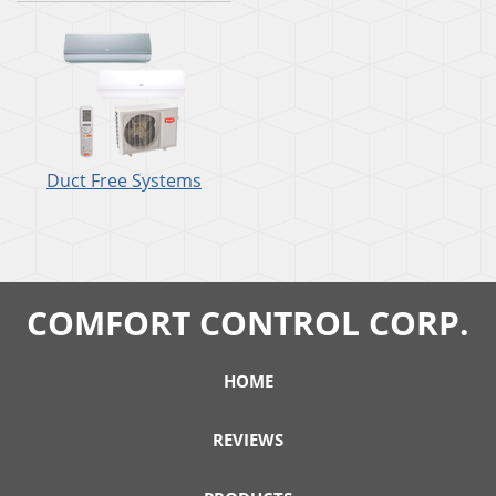
Duct Free Systems
COMFORT CONTROL CORP.
HOME
REVIEWS