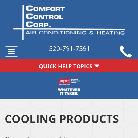
520-791-7591
Toggle
navigation
QUICK HELP TOPICS
COOLING PRODUCTS