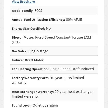
View Brochure
800S
Model Family:
80% AFUE
Annual Fuel Utilization Efficiency:
No
Energy Star Certified:
Fixed-Speed Constant Torque ECM
Blower Motor:
(FCT)
Single-stage
Gas Valve:
Inducer Draft Motor:
Single Speed Draft Induced
Fan Heating Operation:
10-year parts limited
Factory Warranty Parts:
warranty
20-year heat exchanger
Heat Exchanger Warranty:
limited warranty
Quiet operation
Sound Level: