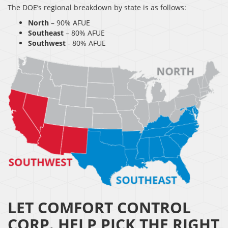
The DOE’s regional breakdown by state is as follows:
North
– 90% AFUE
Southeast
– 80% AFUE
Southwest
- 80% AFUE
LET COMFORT CONTROL
CORP. HELP PICK THE RIGHT