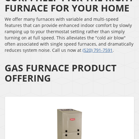
FURNACE FOR YOUR HOME
We offer many furnaces with variable and multi-speed
features that can provide enhanced indoor comfort by slowly
ramping up to your thermostat setting rather than simply
turning on at full speed. This alleviates the "cold air blow"
often associated with single speed furnaces, and dramatically
reduces system noise. Call us now at
(520) 791-7591
.
GAS FURNACE PRODUCT
OFFERING