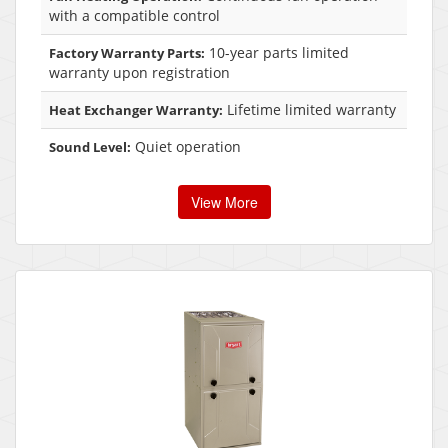
with a compatible control
10-year parts limited
Factory Warranty Parts:
warranty upon registration
Lifetime limited warranty
Heat Exchanger Warranty:
Quiet operation
Sound Level:
View More