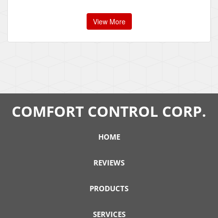
View More
COMFORT CONTROL CORP.
HOME
REVIEWS
PRODUCTS
SERVICES