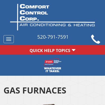
520-791-7591
Toggle
navigation
QUICK HELP TOPICS
GAS FURNACES