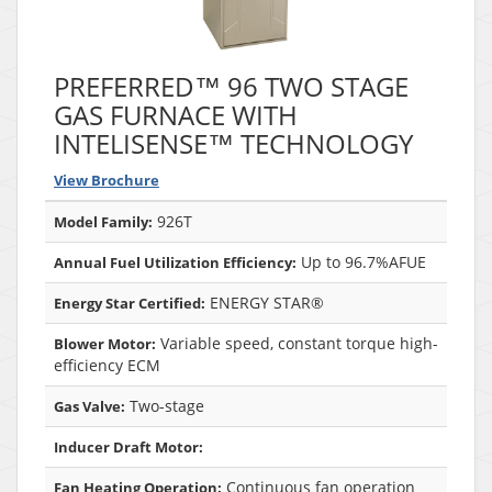
PREFERRED™ 96 TWO STAGE
GAS FURNACE WITH
INTELISENSE™ TECHNOLOGY
View Brochure
926T
Model Family:
Up to 96.7%AFUE
Annual Fuel Utilization Efficiency:
ENERGY STAR®
Energy Star Certified:
Variable speed, constant torque high-
Blower Motor:
efficiency ECM
Two-stage
Gas Valve:
Inducer Draft Motor:
Continuous fan operation
Fan Heating Operation: