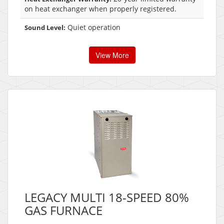
on heat exchanger when properly registered.
Quiet operation
Sound Level:
View More
LEGACY MULTI 18-SPEED 80%
GAS FURNACE