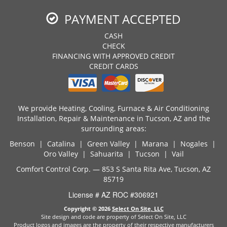
PAYMENT ACCEPTED
CASH
CHECK
FINANCING WITH APPROVED CREDIT
CREDIT CARDS
We provide Heating, Cooling, Furnace & Air Conditioning
Installation, Repair & Maintenance in Tucson, AZ and the
surrounding areas:
Benson | Catalina | Green Valley | Marana | Nogales |
Oro Valley | Sahuarita | Tucson | Vail
Comfort Control Corp. — 853 S Santa Rita Ave, Tucson, AZ
85719
License # AZ ROC #306921
Copyright © 2026
Select On Site, LLC
Site design and code are property of Select On Site, LLC
Product logos and images are the property of their respective manufacturers