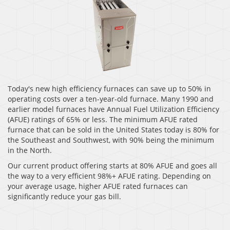
Today's new high efficiency furnaces can save up to 50% in
operating costs over a ten-year-old furnace. Many 1990 and
earlier model furnaces have Annual Fuel Utilization Efficiency
(AFUE) ratings of 65% or less. The minimum AFUE rated
furnace that can be sold in the United States today is 80% for
the Southeast and Southwest, with 90% being the minimum
in the North.
Our current product offering starts at 80% AFUE and goes all
the way to a very efficient 98%+ AFUE rating. Depending on
your average usage, higher AFUE rated furnaces can
significantly reduce your gas bill.