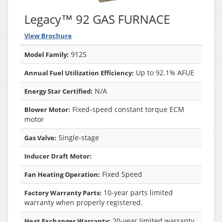
Legacy™ 92 GAS FURNACE
View Brochure
912S
Model Family:
Up to 92.1% AFUE
Annual Fuel Utilization Efficiency:
N/A
Energy Star Certified:
Fixed-speed constant torque ECM
Blower Motor:
motor
Single-stage
Gas Valve:
Inducer Draft Motor:
Fixed Speed
Fan Heating Operation:
10-year parts limited
Factory Warranty Parts:
warranty when properly registered.
20-year limited warranty
Heat Exchanger Warranty: