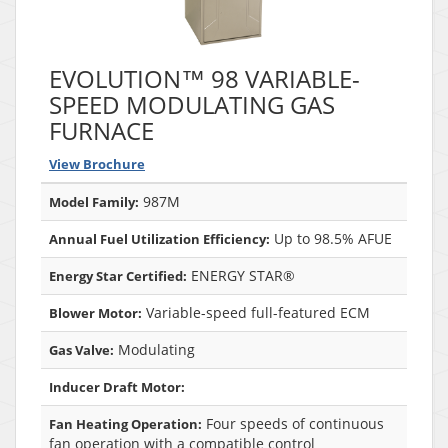
EVOLUTION™ 98 VARIABLE-
SPEED MODULATING GAS
FURNACE
View Brochure
987M
Model Family:
Up to 98.5% AFUE
Annual Fuel Utilization Efficiency:
ENERGY STAR®
Energy Star Certified:
Variable-speed full-featured ECM
Blower Motor:
Modulating
Gas Valve:
Inducer Draft Motor:
Four speeds of continuous
Fan Heating Operation:
fan operation with a compatible control