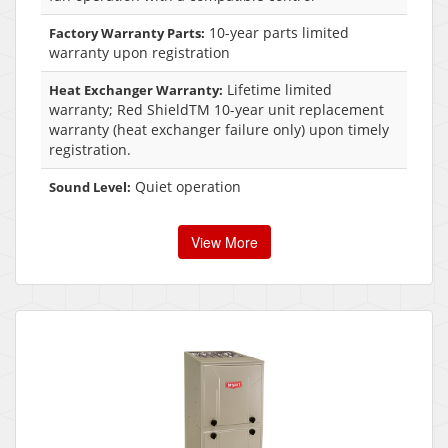
10-year parts limited
Factory Warranty Parts:
warranty upon registration
Lifetime limited
Heat Exchanger Warranty:
warranty; Red ShieldTM 10-year unit replacement
warranty (heat exchanger failure only) upon timely
registration.
Quiet operation
Sound Level:
View More