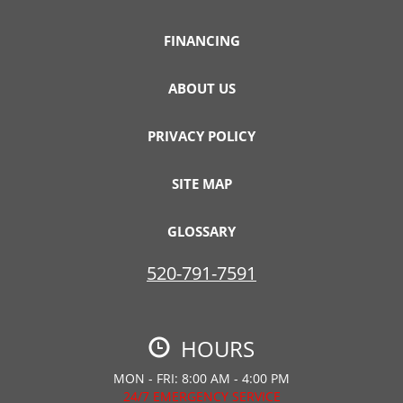
FINANCING
ABOUT US
PRIVACY POLICY
SITE MAP
GLOSSARY
520-791-7591
HOURS
MON - FRI: 8:00 AM - 4:00 PM
24/7 EMERGENCY SERVICE